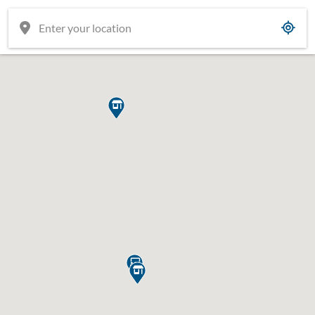


