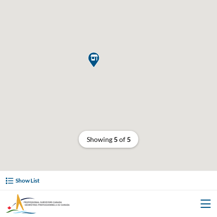

Showing
5
of
5
Show List