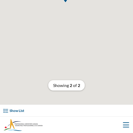
Showing
2
of
2
Show List