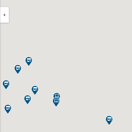








