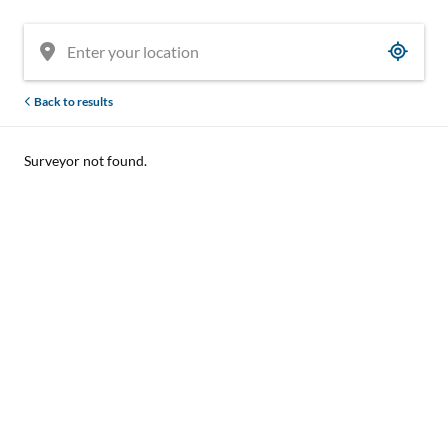
Back to results

Surveyor not found.








