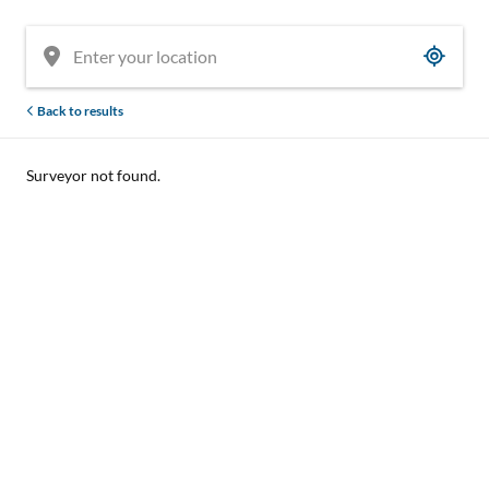
Back to results
Surveyor not found.