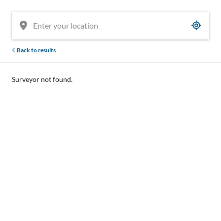
Back to results
Surveyor not found.