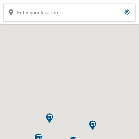


