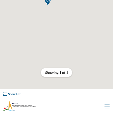
Showing
1
of
1
Show List