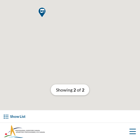

Showing
2
of
2
Show List