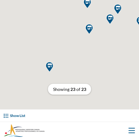





Showing
23
of
23
Show List