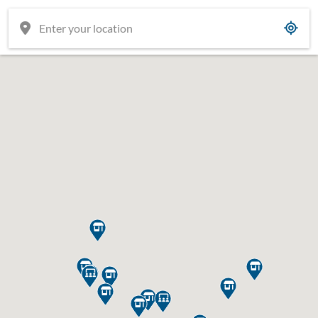











