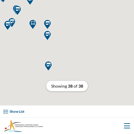








Showing
38
of
38
Show List