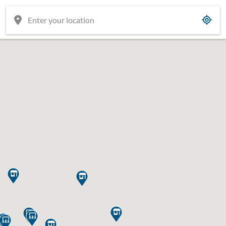










