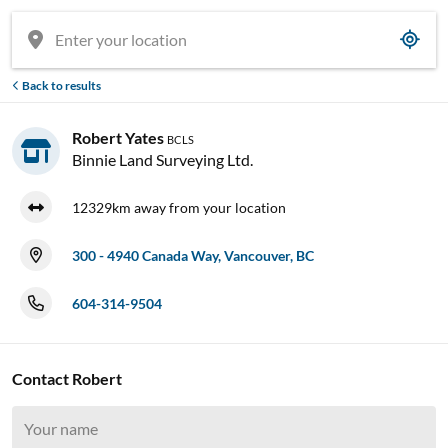
Back to results
Robert Yates
BCLS
Binnie Land Surveying Ltd.
12329km away from your location
300 - 4940 Canada Way, Vancouver, BC
604-314-9504

Contact Robert





