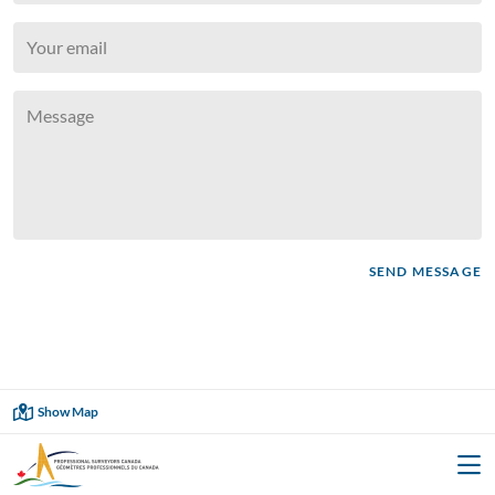






SEND MESSAGE

Showing
18
of
18
Show Map