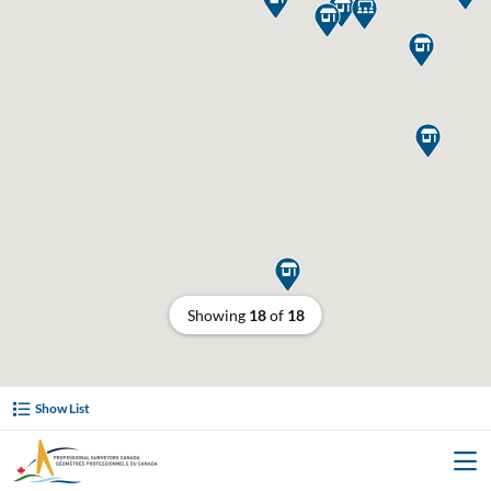






Showing
18
of
18
Show List