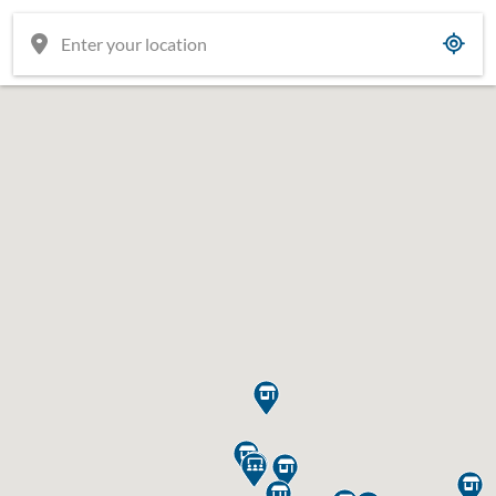







