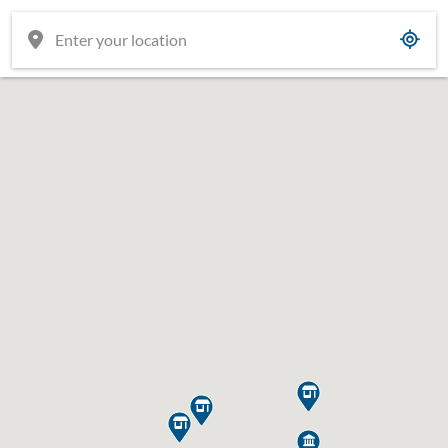




