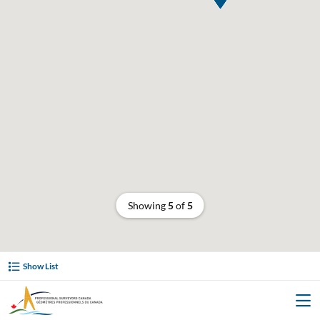
Showing
5
of
5
Show List