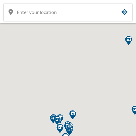











