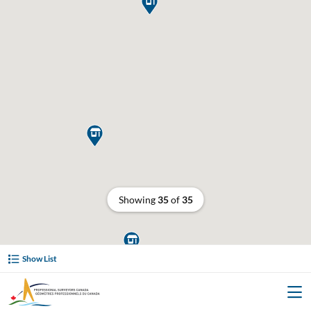


Showing
35
of
35

Show List