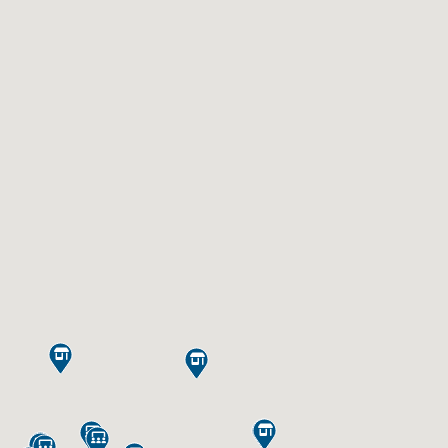








