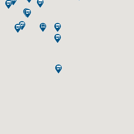










