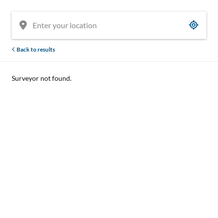
Back to results
Surveyor not found.