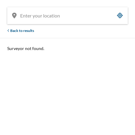
Back to results
Surveyor not found.