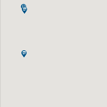


