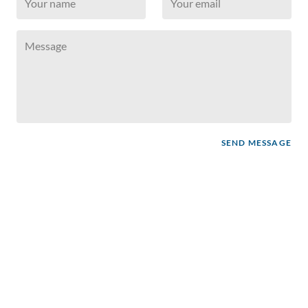
SEND MESSAGE