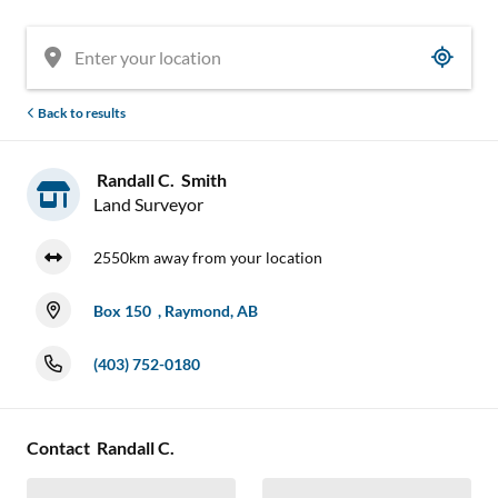
Back to results
Randall C. Smith
Land Surveyor
2550km away from your location
Box 150 , Raymond, AB
(403) 752-0180
Contact Randall C.