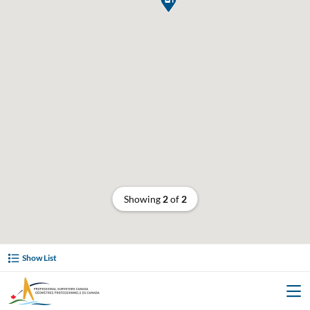
Showing
2
of
2
Show List