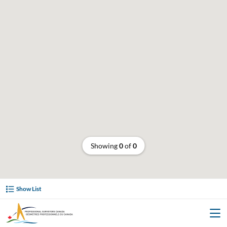
Showing
0
of
0
Show List