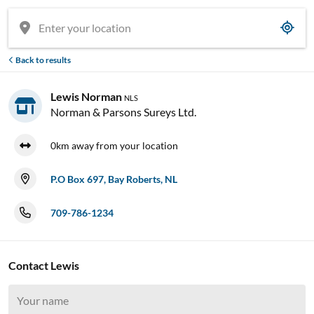
Back to results
Lewis Norman
NLS
Norman & Parsons Sureys Ltd.
0km away from your location
P.O Box 697, Bay Roberts, NL
709-786-1234
Contact Lewis



