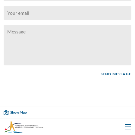


SEND MESSAGE
Showing
6
of
6
Show Map