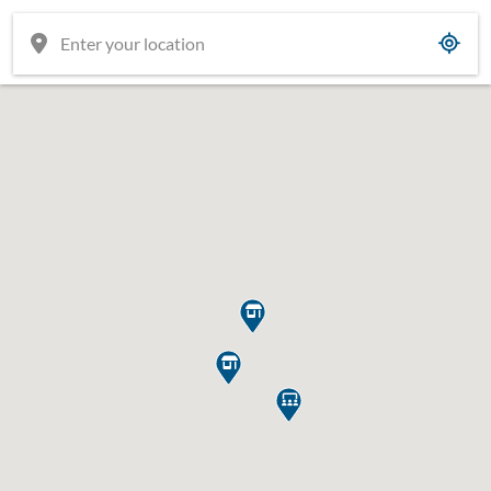


