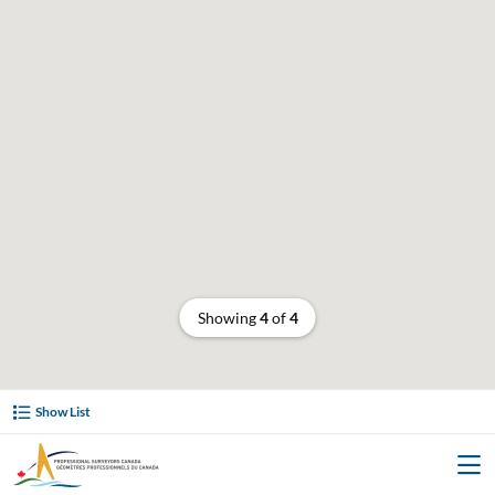
Showing
4
of
4
Show List