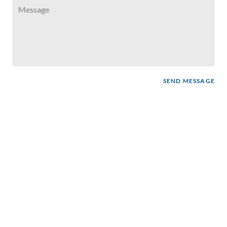
SEND MESSAGE