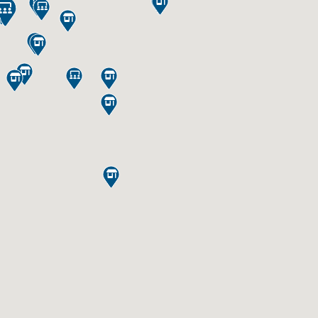
















