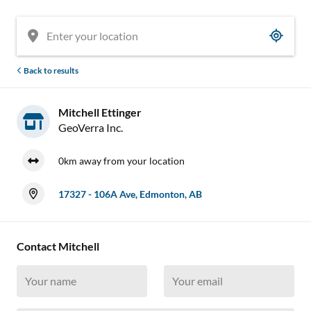
Back to results
Mitchell Ettinger
GeoVerra Inc.
0km away from your location
17327 - 106A Ave, Edmonton, AB
Contact Mitchell