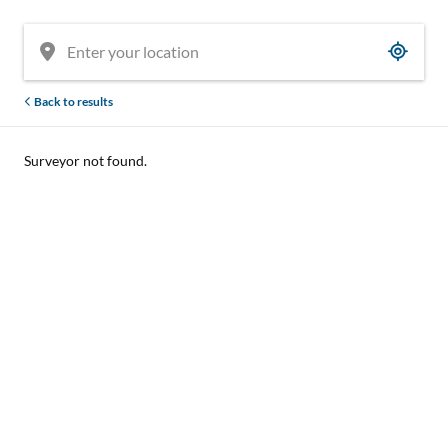
Back to results
Surveyor not found.