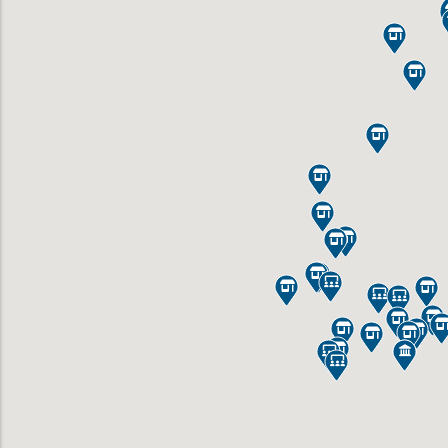
























