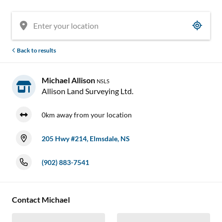

Back to results
Michael Allison
NSLS
Allison Land Surveying Ltd.
0km away from your location
205 Hwy #214, Elmsdale, NS
(902) 883-7541


Contact Michael