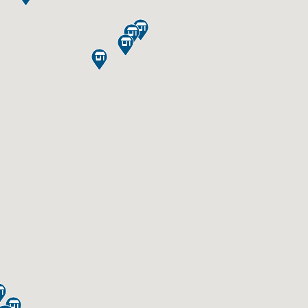





