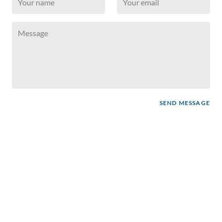
SEND MESSAGE