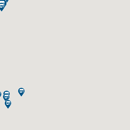






