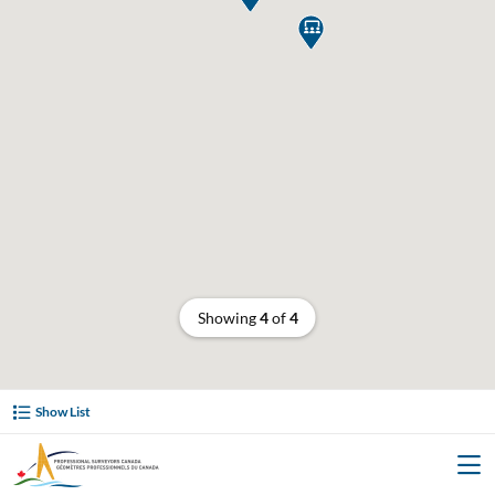

Showing
4
of
4
Show List