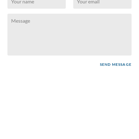
SEND MESSAGE