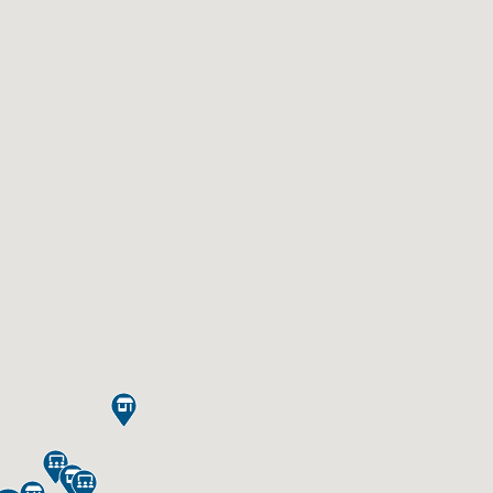




