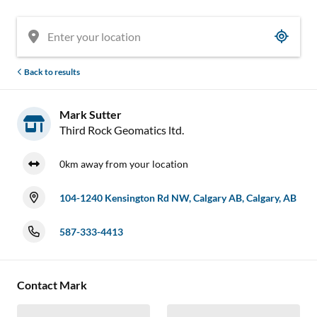
Back to results
Mark Sutter
Third Rock Geomatics ltd.
0km away from your location
104-1240 Kensington Rd NW, Calgary AB, Calgary, AB
587-333-4413
Contact Mark