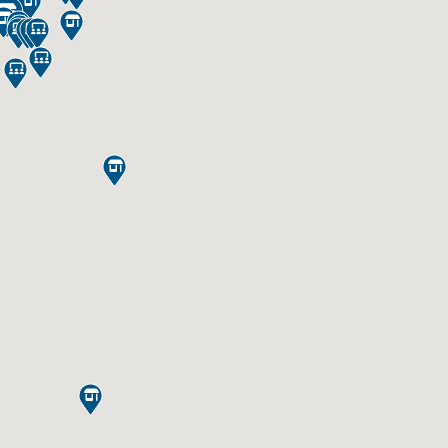













