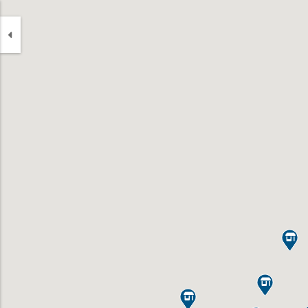


