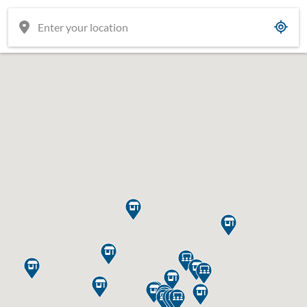

















