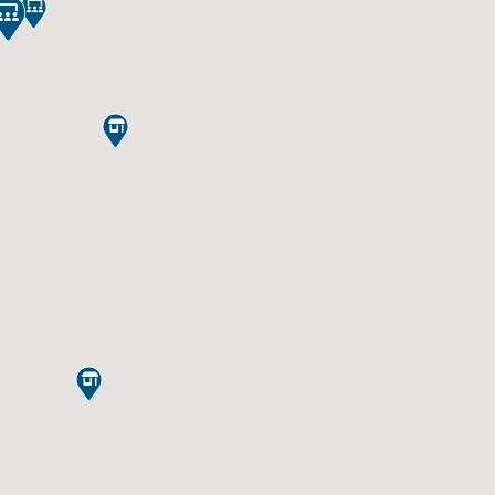




