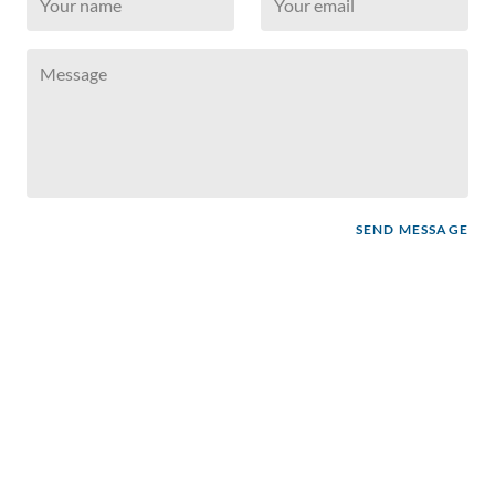
SEND MESSAGE