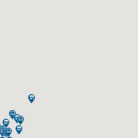













