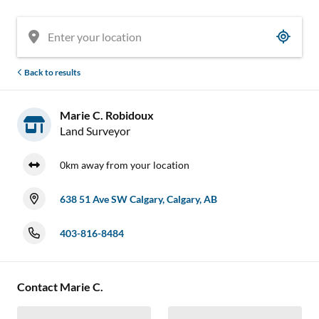
Back to results
Marie C. Robidoux
Land Surveyor
0km away from your location
638 51 Ave SW Calgary, Calgary, AB
403-816-8484
Contact Marie C.