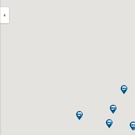



