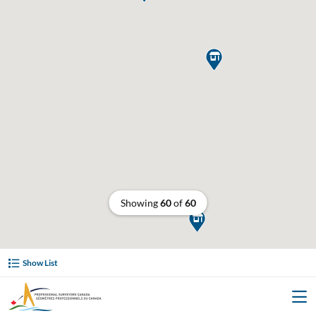

Showing
60
of
60

Show List