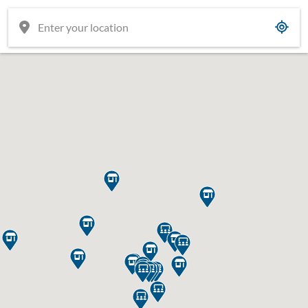




















