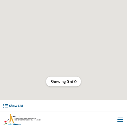
Showing
0
of
0
Show List