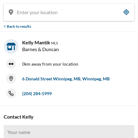
Back to results

Kelly Mantik
MLS
Barnes & Duncan
0km away from your location
6 Donald Street Winnipeg, MB, Winnipeg, MB
(204) 284-5999

Contact Kelly










