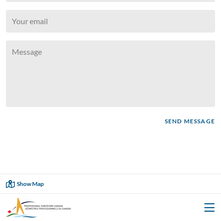

SEND MESSAGE
Showing
35
of
35

Show Map