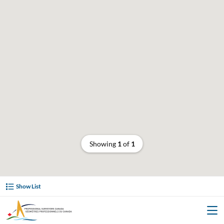
Showing
1
of
1
Show List