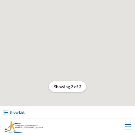
Showing
2
of
2
Show List