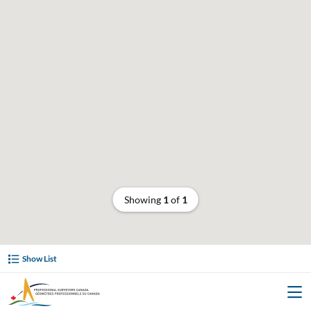
Showing
1
of
1
Show List