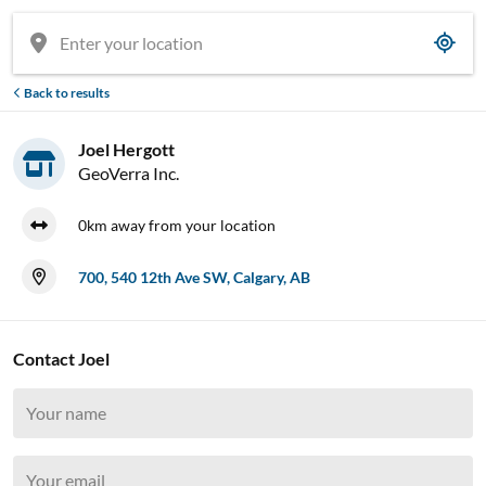
Back to results
Joel Hergott
GeoVerra Inc.
0km away from your location
700, 540 12th Ave SW, Calgary, AB


Contact Joel















