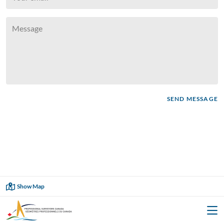




SEND MESSAGE
Showing
60
of
60

Show Map