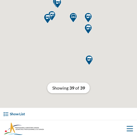








Showing
39
of
39
Show List