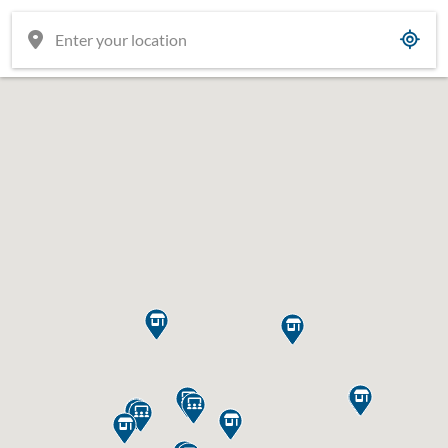











