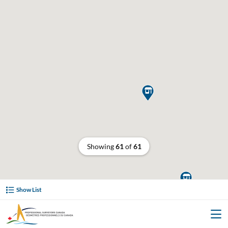

Showing
61
of
61

Show List