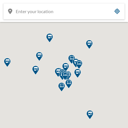





















