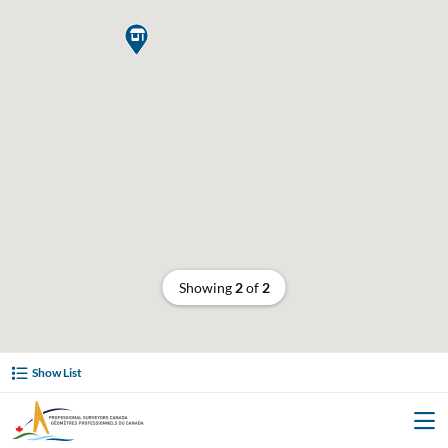

Showing
2
of
2
Show List