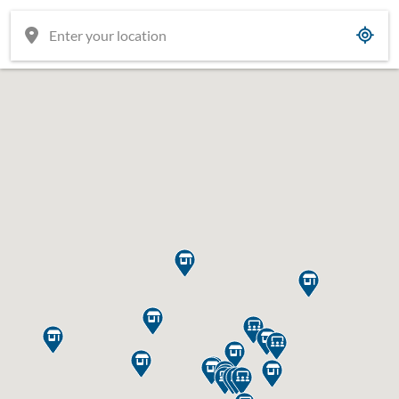

















