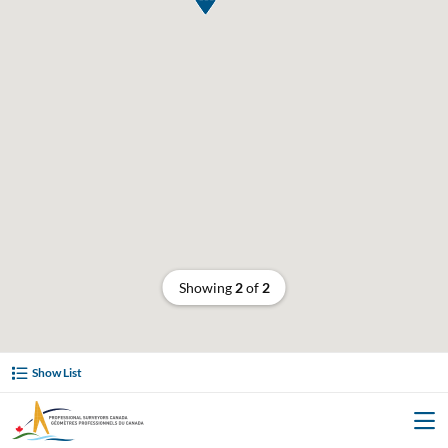
Showing
2
of
2
Show List