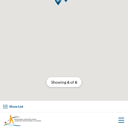
Showing
6
of
6
Show List