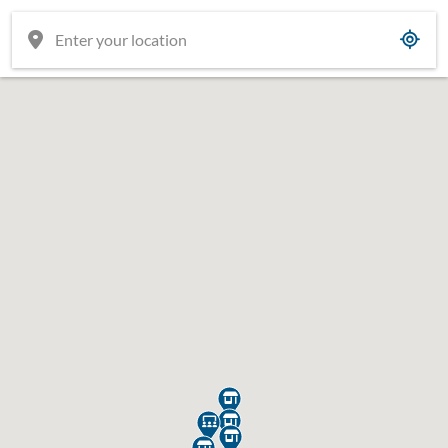




