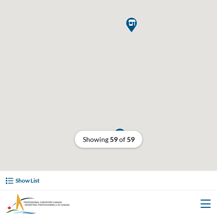


Showing
59
of
59
Show List