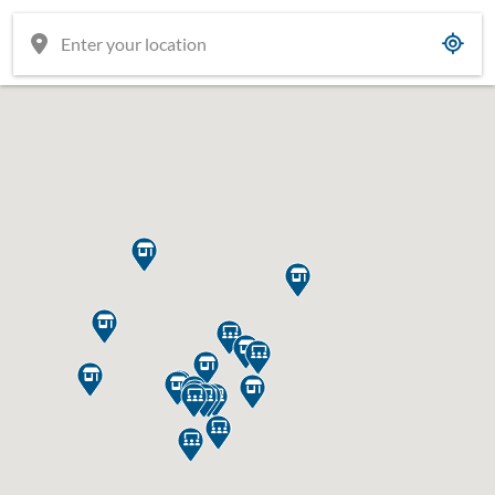



















