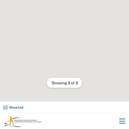
Showing
3
of
3
Show List