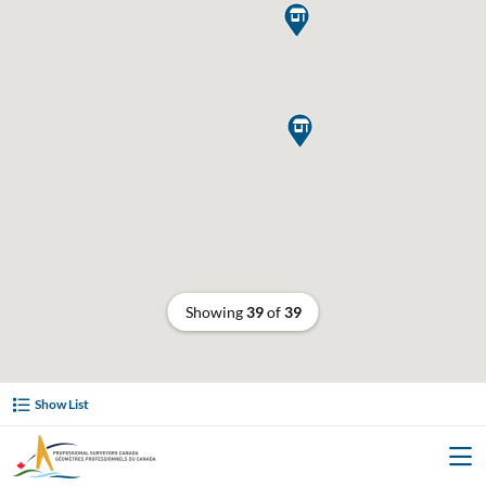


Showing
39
of
39
Show List