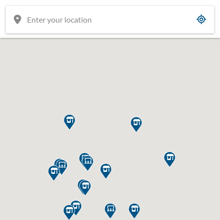

















