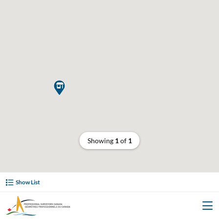

Showing
1
of
1
Show List