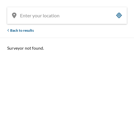
Back to results
Surveyor not found.