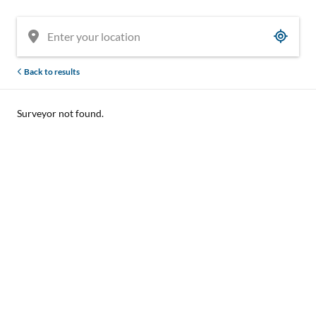
Back to results
Surveyor not found.