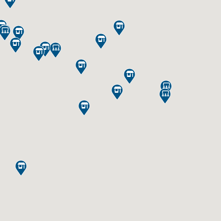

















