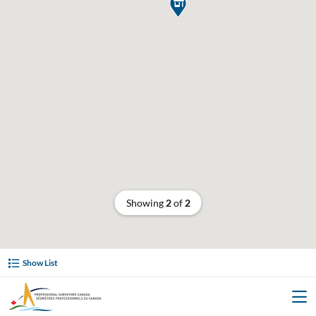

Showing
2
of
2
Show List