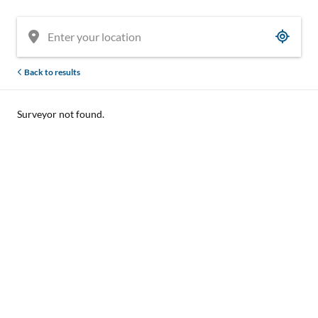
Back to results
Surveyor not found.