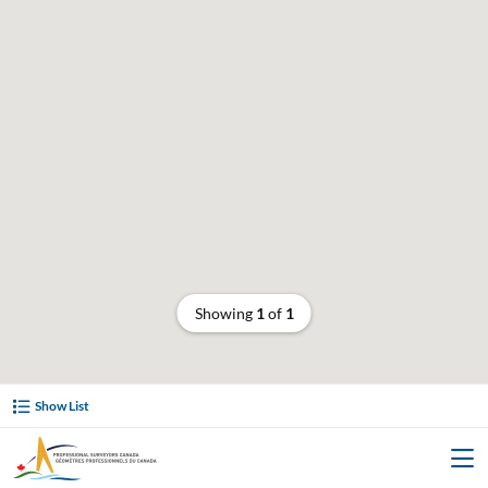
Showing
1
of
1
Show List